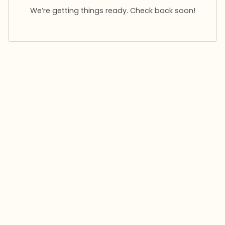
We’re getting things ready. Check back soon!