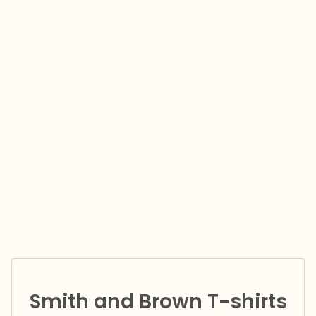
Smith and Brown T-shirts